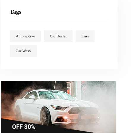
Tags
Automotive
Car Dealer
Cars
Car Wash