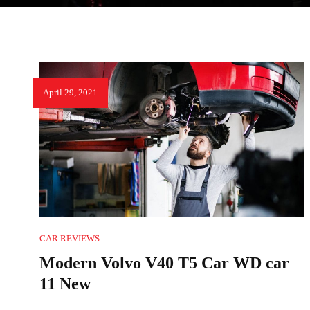
April 29, 2021
CAR REVIEWS
Modern Volvo V40 T5 Car WD car
11 New