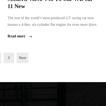
11 New
The rear of the world’s most-produced GT racing car now
houses a 4-litre, six-cylinder flat engine for even more drive.
Read more
3
Next