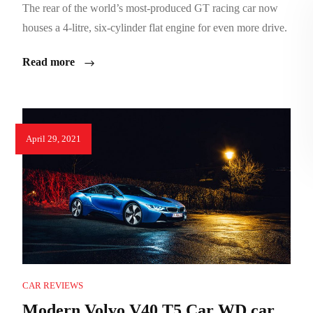
The rear of the world’s most-produced GT racing car now
houses a 4-litre, six-cylinder flat engine for even more drive.
Read more
April 29, 2021
CAR REVIEWS
Modern Volvo V40 T5 Car WD car