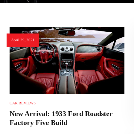
April 29, 2021
CAR REVIEWS
New Arrival: 1933 Ford Roadster
Factory Five Build