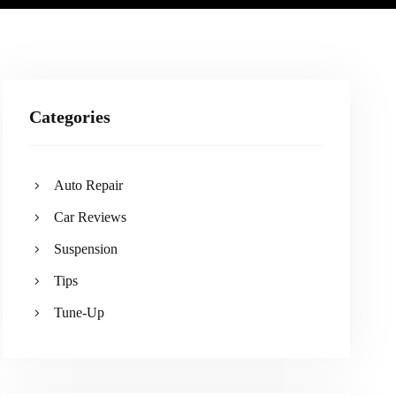
Categories
Auto Repair
Car Reviews
Suspension
Tips
Tune-Up