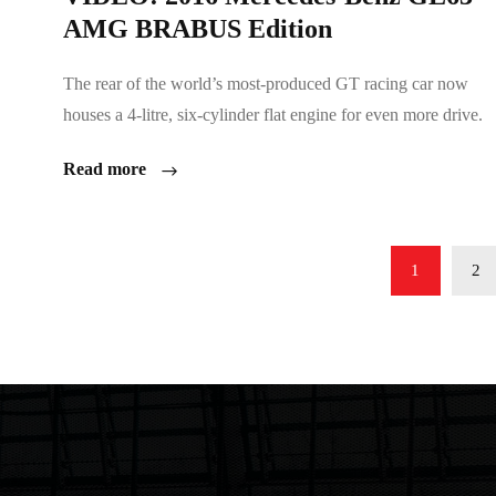
AMG BRABUS Edition
The rear of the world’s most-produced GT racing car now
houses a 4-litre, six-cylinder flat engine for even more drive.
Read more
1
2