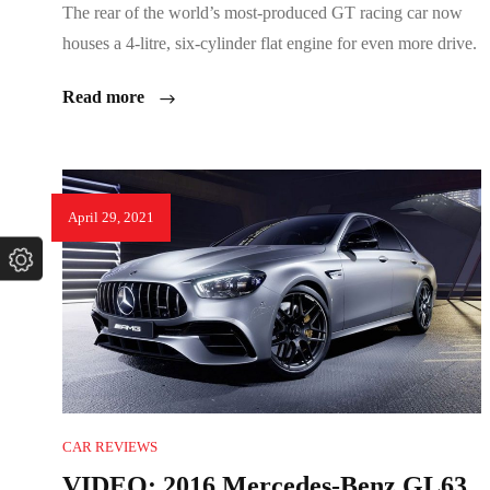
The rear of the world’s most-produced GT racing car now
houses a 4-litre, six-cylinder flat engine for even more drive.
Read more
April 29, 2021
CAR REVIEWS
VIDEO: 2016 Mercedes-Benz GL63