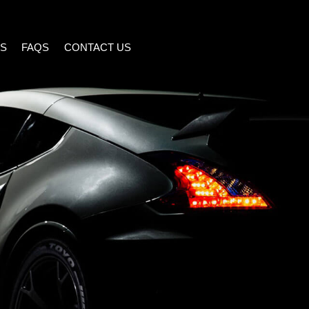
S
FAQS
CONTACT US