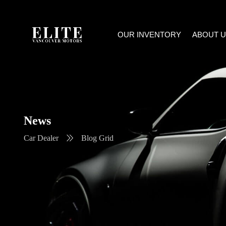
OUR INVENTORY
ABOUT U
News
Car Dealer
Blog Grid