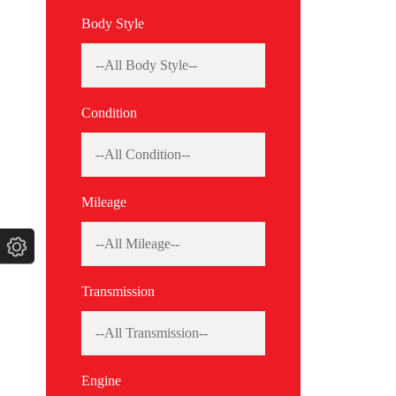
Body Style
Condition
Mileage
Transmission
Engine