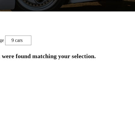
ge
t were found matching your selection.