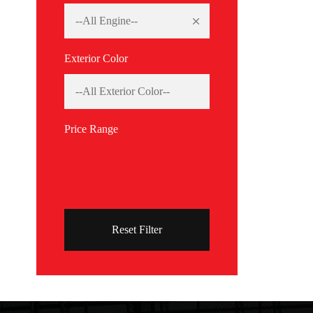
Exterior Color
Price Range
Reset Filter