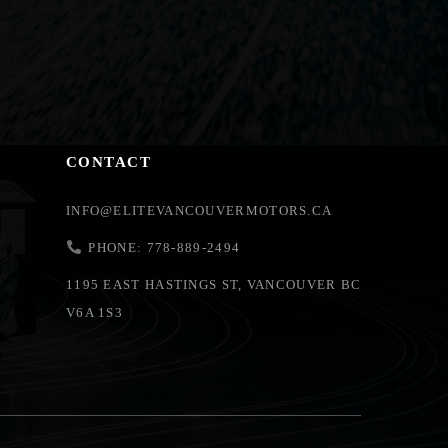
CONTACT
INFO@ELITEVANCOUVERMOTORS.CA
PHONE: 778-889-2494
1195 EAST HASTINGS ST, VANCOUVER BC
V6A 1S3