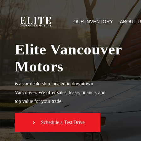
OUR INVENTORY
ABOUT U
Elite Vancouver
Motors
is a car dealership located in downtown
Vancouver. We offer sales, lease, finance, and
top value for your trade.
Schedule a Test Drive