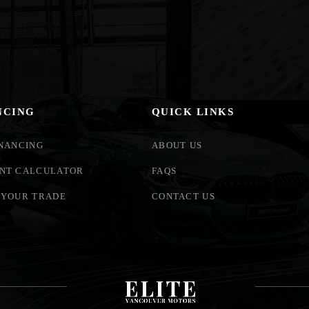
NCING
QUICK LINKS
INANCING
ABOUT US
NT CALCULATOR
FAQS
 YOUR TRADE
CONTACT US