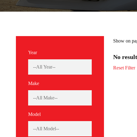
Show on pa
Year
No resul
Reset Filter
Make
Model