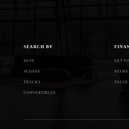
SEARCH BY
FINA
SUVS
GET F
SEDANS
PAYME
TRUCKS
VALUE
CONVERTIBLES