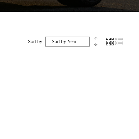
Sort by