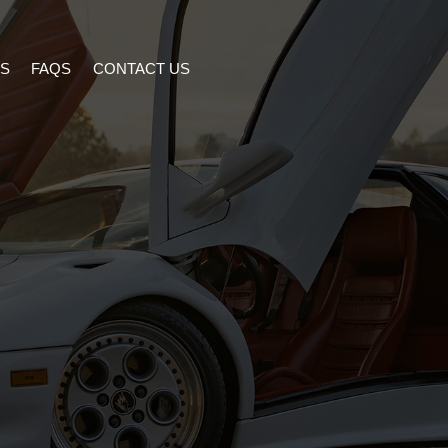
S
FAQS
CONTACT US