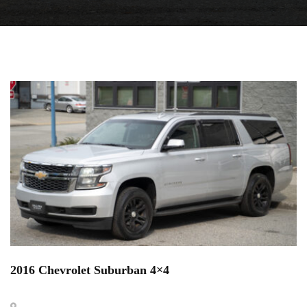
2016 Chevrolet Suburban 4×4