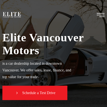
Elite Vancouver
Motors
is a car dealership located in downtown
Vancouver. We offer sales, lease, finance, and
top value for your trade.
Schedule a Test Drive