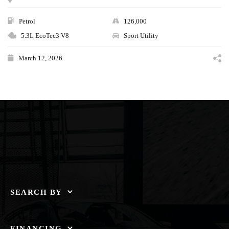
Petrol
126,000
5.3L EcoTec3 V8
Sport Utility
March 12, 2026
SEARCH BY
FINANCING