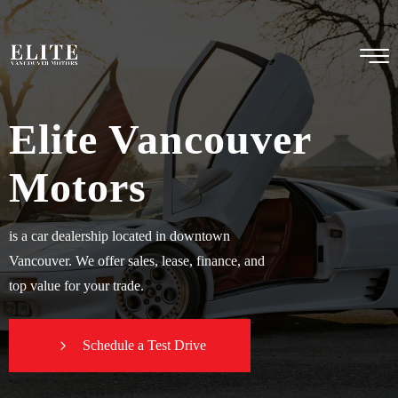
Elite Vancouver
Motors
is a car dealership located in downtown
Vancouver. We offer sales, lease, finance, and
top value for your trade.
Schedule a Test Drive