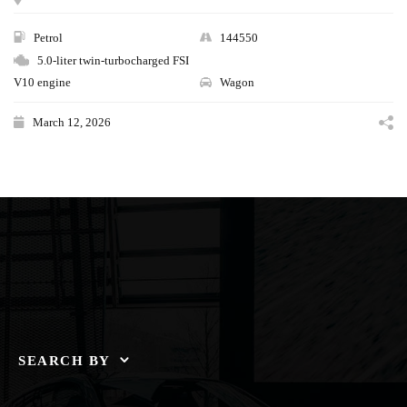
Petrol
144550
5.0-liter twin-turbocharged FSI
V10 engine
Wagon
March 12, 2026
SEARCH BY