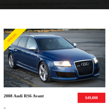
SPECIAL
2008 Audi RS6 Avant
$49,888