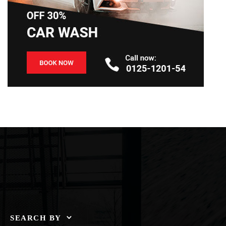
SEARCH BY