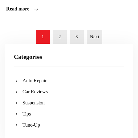
Read more
1
2
3
Next
Categories
Auto Repair
Car Reviews
Suspension
Tips
Tune-Up