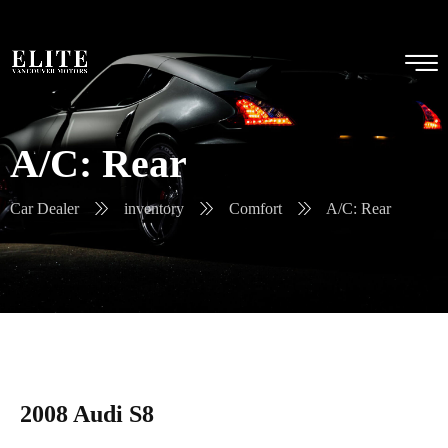
A/C: Rear
Car Dealer
inventory
Comfort
A/C: Rear
2008 Audi S8