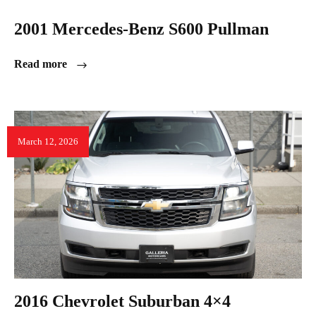
2001 Mercedes-Benz S600 Pullman
Read more
March 12, 2026
2016 Chevrolet Suburban 4×4