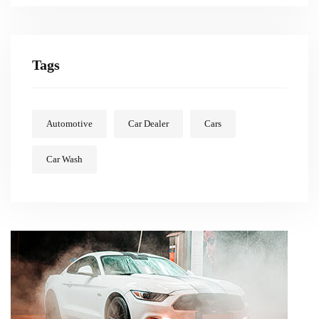
Tags
Automotive
Car Dealer
Cars
Car Wash