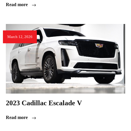
Read more
March 12, 2026
2023 Cadillac Escalade V
Read more