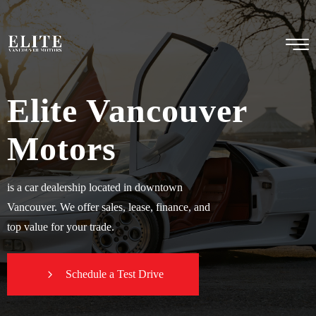
Elite Vancouver
Motors
is a car dealership located in downtown
Vancouver. We offer sales, lease, finance, and
top value for your trade.
Schedule a Test Drive