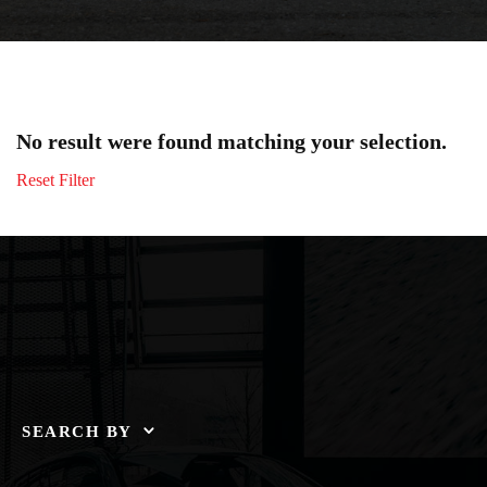
No result were found matching your selection.
Reset Filter
SEARCH BY