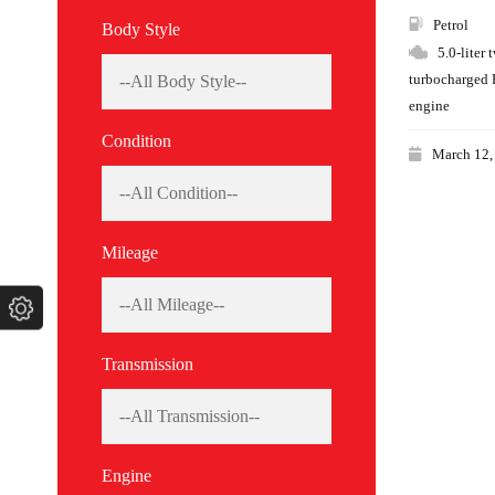
Petrol
Body Style
5.0-liter 
turbocharged 
engine
Condition
March 12,
Mileage
Transmission
Engine