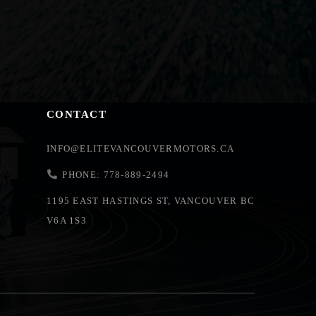
CONTACT
INFO@ELITEVANCOUVERMOTORS.CA
PHONE: 778-889-2494
1195 EAST HASTINGS ST, VANCOUVER BC
V6A 1S3