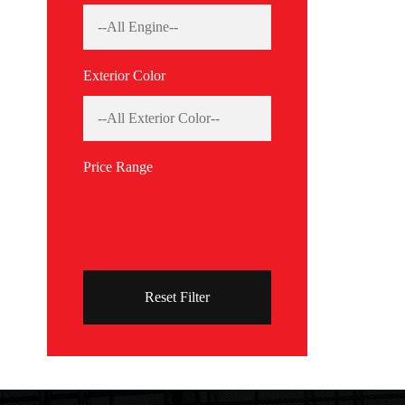
Exterior Color
Price Range
Reset Filter