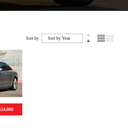
Sort by
$24,000