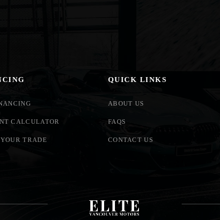
NCING
QUICK LINKS
INANCING
ABOUT US
NT CALCULATOR
FAQS
 YOUR TRADE
CONTACT US