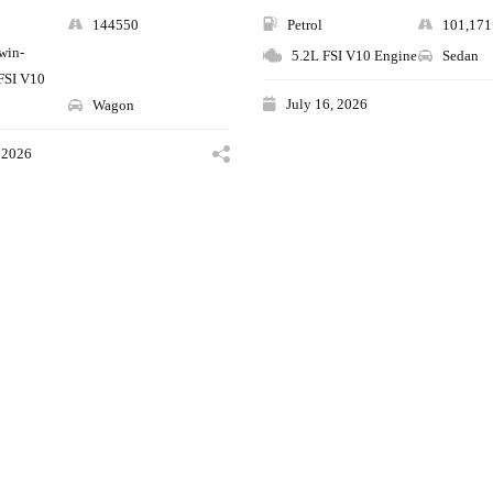
144550
Petrol
101,17
twin-
5.2L FSI V10 Engine
Sedan
FSI V10
July 16, 2026
Wagon
 2026