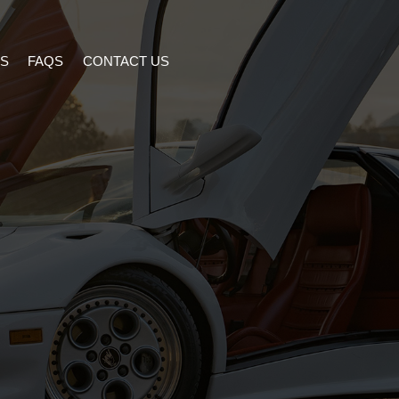
S
FAQS
CONTACT US