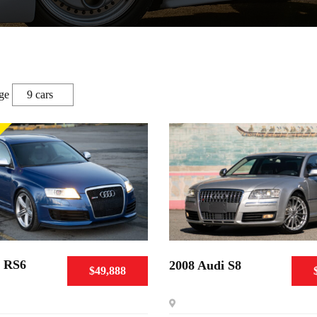
ge
i RS6
2008 Audi S8
$49,888