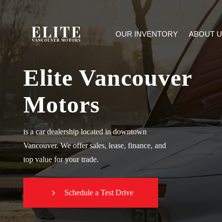
OUR INVENTORY
ABOUT U
Elite Vancouver
Motors
is a car dealership located in downtown
Vancouver. We offer sales, lease, finance, and
top value for your trade.
Schedule a Test Drive