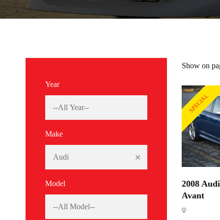
Show on pa
Year
SPECIAL
Make
2008 Aud
Model
Avant