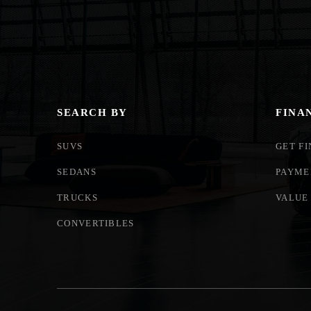
SEARCH BY
FINA
SUVS
GET F
SEDANS
PAYME
TRUCKS
VALUE
CONVERTIBLES