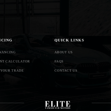
NCING
QUICK LINKS
INANCING
ABOUT US
NT CALCULATOR
FAQS
 YOUR TRADE
CONTACT US