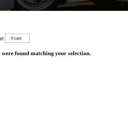
ge
t were found matching your selection.