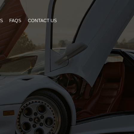
S
FAQS
CONTACT US