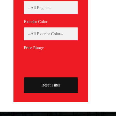
Exterior Color
Price Range
Reset Filter