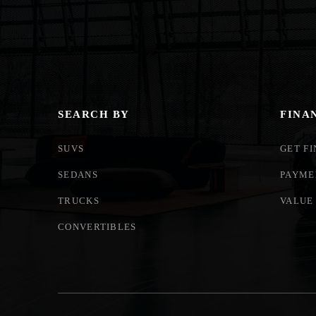
SEARCH BY
FINA
SUVS
GET F
SEDANS
PAYME
TRUCKS
VALUE
CONVERTIBLES