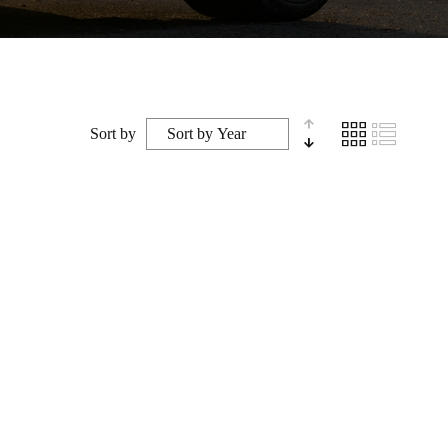
Sort by