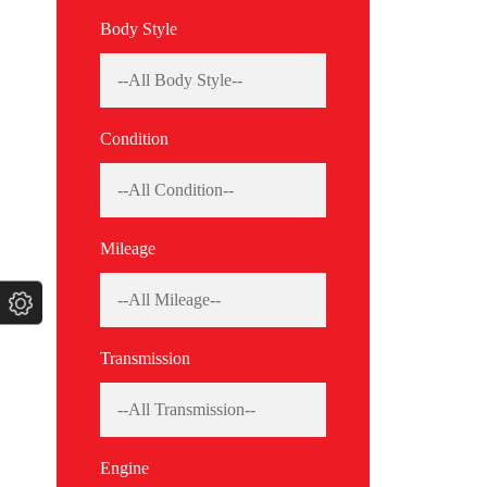
Body Style
Condition
Mileage
Transmission
Engine