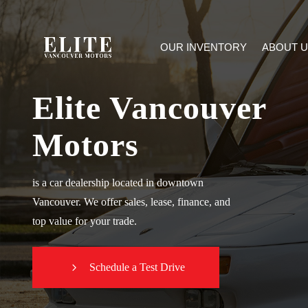
OUR INVENTORY
ABOUT U
Elite Vancouver
Motors
is a car dealership located in downtown
Vancouver. We offer sales, lease, finance, and
top value for your trade.
Schedule a Test Drive