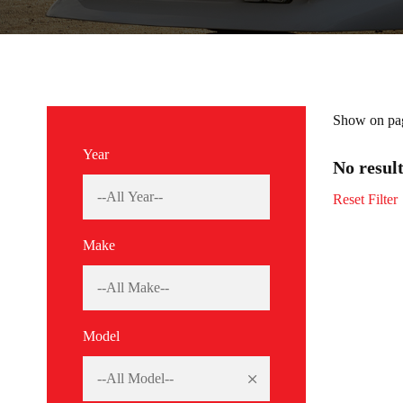
Show on pa
Year
No resul
Reset Filter
Make
Model