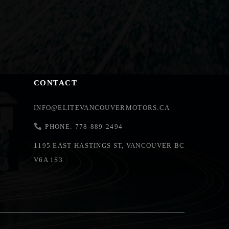
CONTACT
INFO@ELITEVANCOUVERMOTORS.CA
PHONE: 778-889-2494
1195 EAST HASTINGS ST, VANCOUVER BC
V6A 1S3