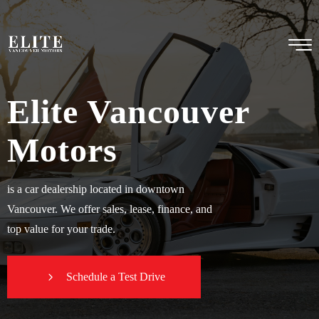
Elite Vancouver
Motors
is a car dealership located in downtown
Vancouver. We offer sales, lease, finance, and
top value for your trade.
Schedule a Test Drive