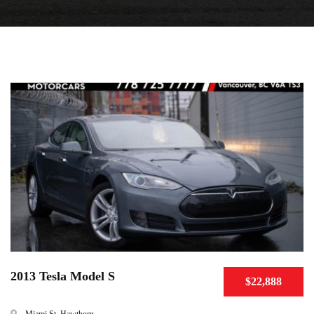
2013 Tesla Model S
$22,888
Miami St, Hawthorn ...