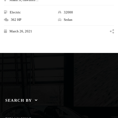
Electric
32000
362 HP
Sedan
March 26, 2021
SEARCH BY