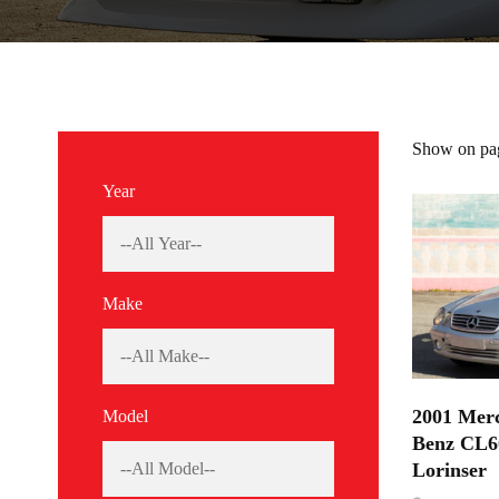
Show on pa
Year
Make
2001 Merc
Model
Benz CL6
Lorinser