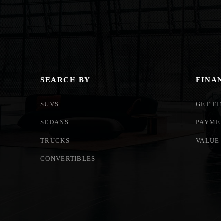
SEARCH BY
FINA
SUVS
GET F
SEDANS
PAYME
TRUCKS
VALUE
CONVERTIBLES