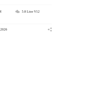
M
5.8 Liter V12
 2026