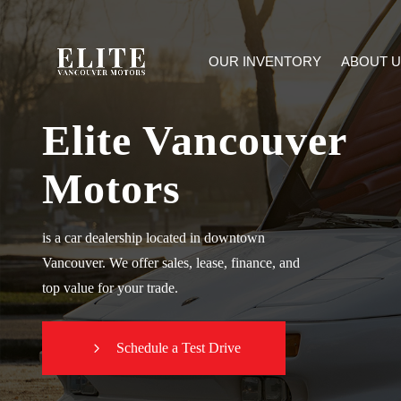
OUR INVENTORY
ABOUT U
Elite Vancouver
Motors
is a car dealership located in downtown
Vancouver. We offer sales, lease, finance, and
top value for your trade.
Schedule a Test Drive