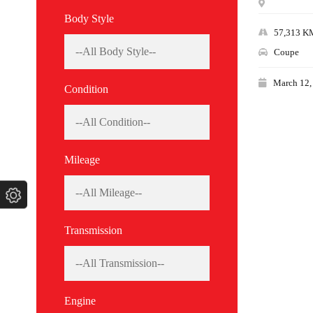
Body Style
57,313 K
Coupe
March 12,
Condition
Mileage
Transmission
Engine