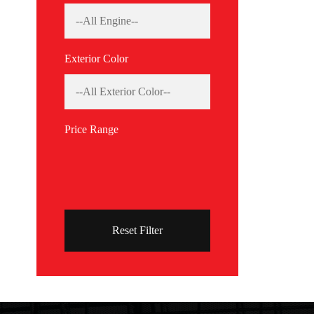
Exterior Color
Price Range
Reset Filter