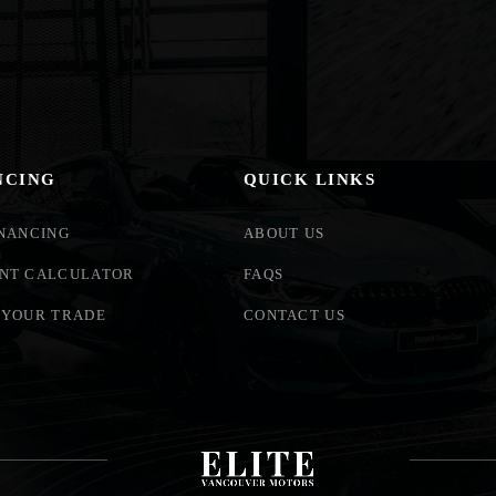
NCING
QUICK LINKS
INANCING
ABOUT US
NT CALCULATOR
FAQS
 YOUR TRADE
CONTACT US