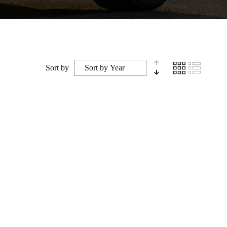
Sort by