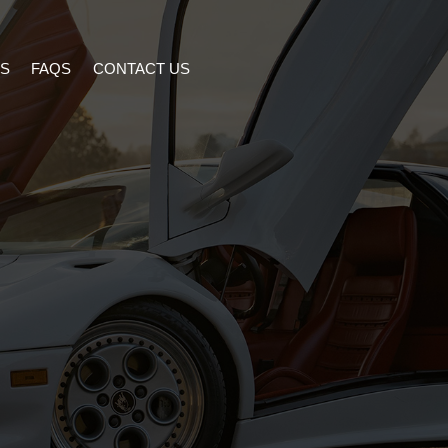
S
FAQS
CONTACT US