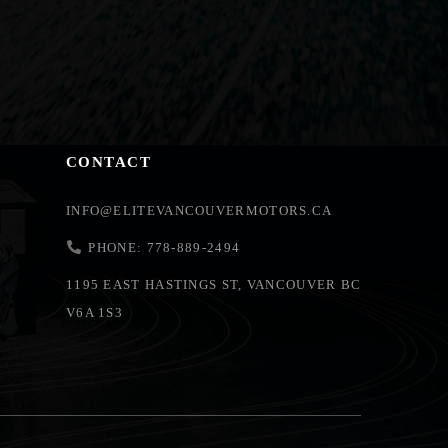
CONTACT
INFO@ELITEVANCOUVERMOTORS.CA
PHONE: 778-889-2494
1195 EAST HASTINGS ST, VANCOUVER BC
V6A 1S3