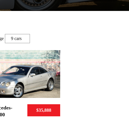
ge
edes-
$35,888
00