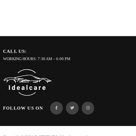
CALL US:
01 2345 6789
WORKING HOURS: 7:30 AM – 6:00 PM
FOLLOW US ON