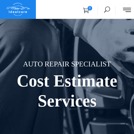
0
AUTO REPAIR SPECIALIST
Cost Estimate
Services