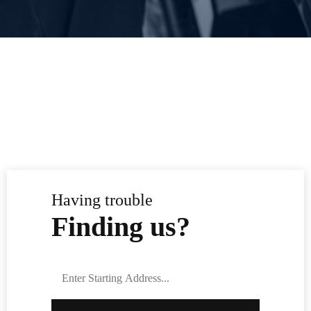
Having trouble
Finding us?