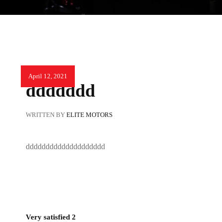
April 12, 2021
ddddddd
WRITTEN BY
ELITE MOTORS
dddddddddddddddddddd
Very satisfied 2