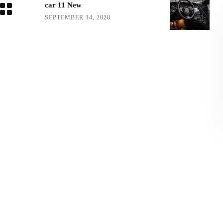
car 11 New
SEPTEMBER 14, 2020