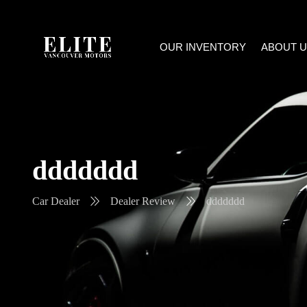
OUR INVENTORY
ABOUT U
ddddddd
Car Dealer
Dealer Review
ddddddd