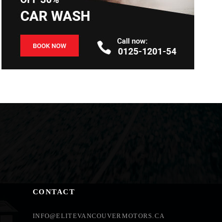
CONTACT
INFO@ELITEVANCOUVERMOTORS.CA