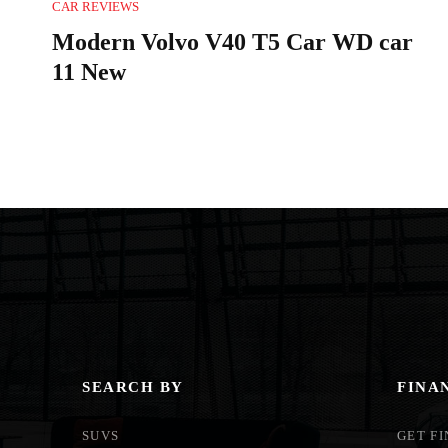
CAR REVIEWS
Modern Volvo V40 T5 Car WD car
11 New
SEARCH BY
FINA
SUVS
GET F