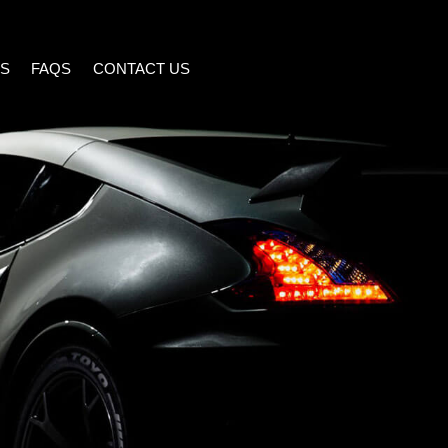
S
FAQS
CONTACT US