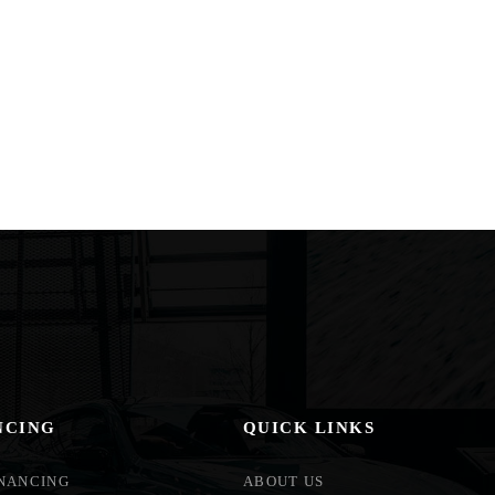
NCING
QUICK LINKS
INANCING
ABOUT US