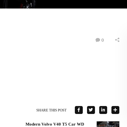
0
SHARE THIS POST
Modern Volvo V40 T5 Car WD