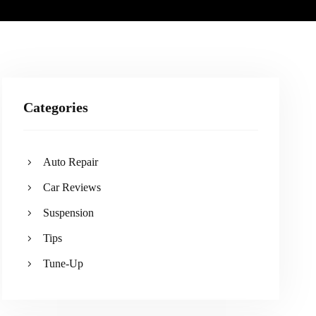
Categories
Auto Repair
Car Reviews
Suspension
Tips
Tune-Up