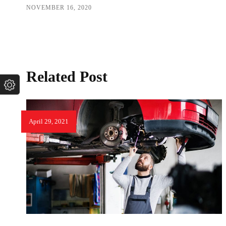
NOVEMBER 16, 2020
Related Post
April 29, 2021