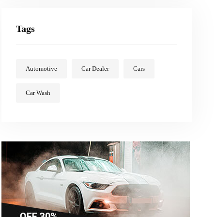
Tags
Automotive
Car Dealer
Cars
Car Wash