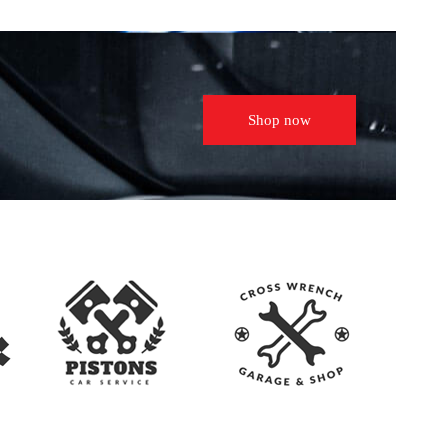
Shop now