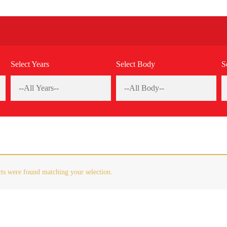
Select Years
Select Body
S
ts were found matching your selection.