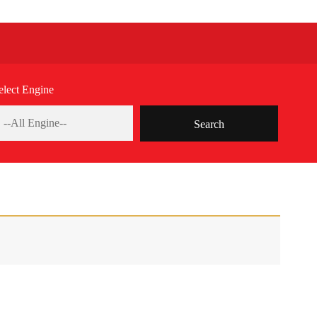
elect Engine
Search