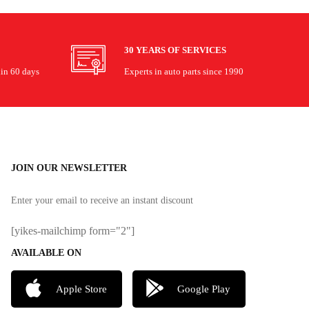
30 YEARS OF SERVICES
hin 60 days
Experts in auto parts since 1990
JOIN OUR NEWSLETTER
Enter your email to receive an instant discount
[yikes-mailchimp form="2"]
AVAILABLE ON
Apple Store
Google Play