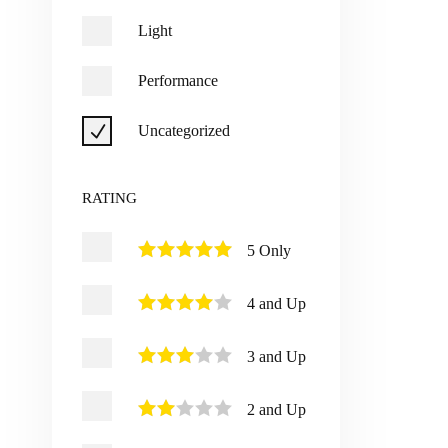
Light
Performance
Uncategorized
RATING
5 Only
4 and Up
3 and Up
2 and Up