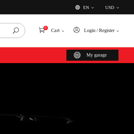
EN
USD
Add
0
Cart
Login / Register
My garage