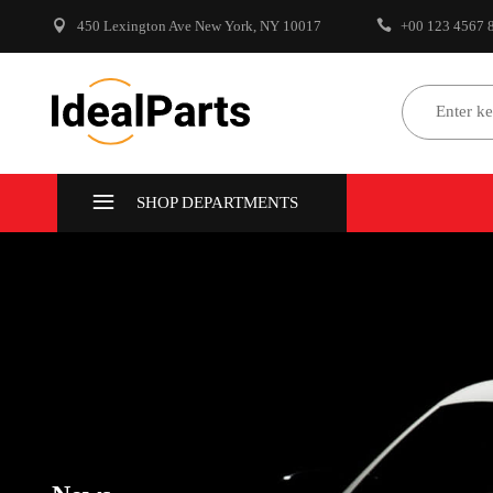
450 Lexington Ave New York, NY 10017
+00 123 4567 
Select Make
Select
SHOP DEPARTMENTS