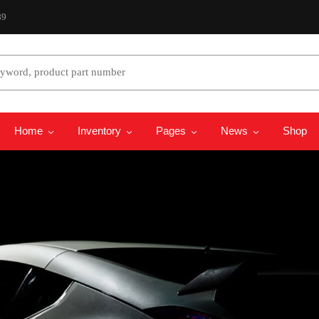
89
 Model
Select Years
Home
Inventory
Pages
News
Shop