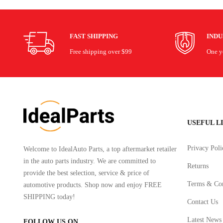
FAST SHIPPING
IND
Free shipping over $99
One ye
USEFUL L
Privacy Poli
Welcome to IdealAuto Parts, a top aftermarket retailer
in the auto parts industry. We are committed to
Returns
provide the best selection, service & price of
Terms & Con
automotive products. Shop now and enjoy FREE
SHIPPING today!
Contact Us
Latest News
FOLLOW US ON