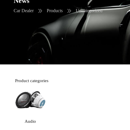
News
Car Dealer
Products
Uncategorized
Product categories
Audio