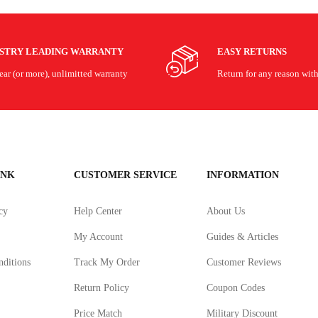
USTRY LEADING WARRANTY
EASY RETURNS
ar (or more), unlimitted warranty
Return for any reason wit
INK
CUSTOMER SERVICE
INFORMATION
cy
Help Center
About Us
My Account
Guides & Articles
ditions
Track My Order
Customer Reviews
Return Policy
Coupon Codes
Price Match
Military Discount