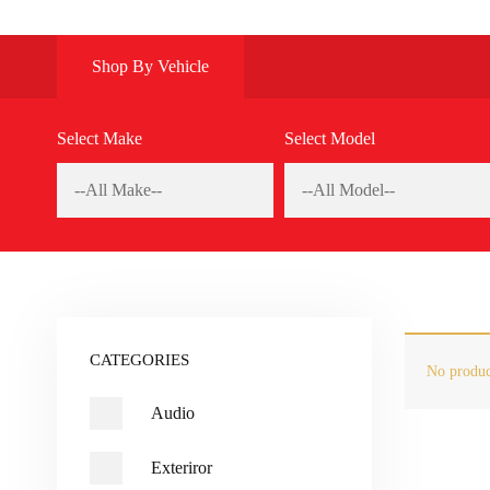
Shop By Vehicle
Select Make
Select Model
CATEGORIES
No produc
Audio
Exteriror