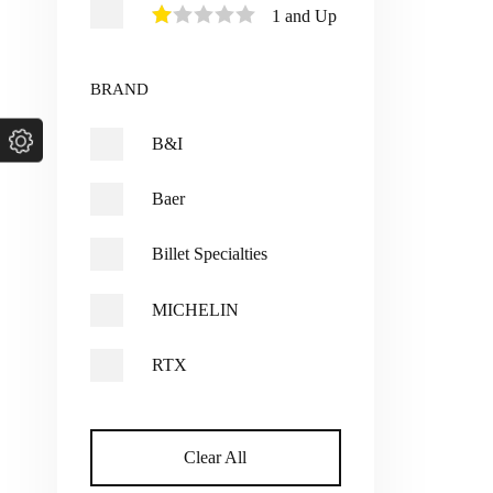
1 and Up
BRAND
B&I
Baer
Billet Specialties
MICHELIN
RTX
Clear All