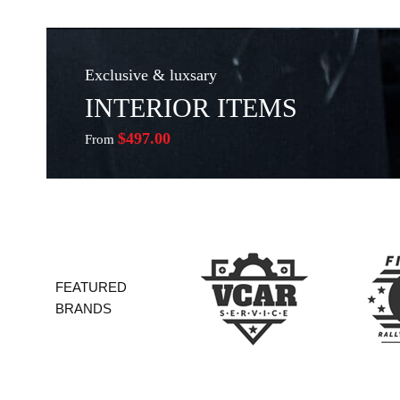
Exclusive & luxsary
INTERIOR ITEMS
$497.00
From
FEATURED
BRANDS