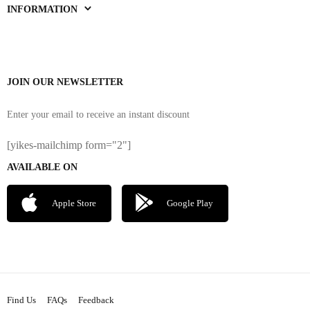
INFORMATION
JOIN OUR NEWSLETTER
Enter your email to receive an instant discount
[yikes-mailchimp form="2"]
AVAILABLE ON
Apple Store
Google Play
Find Us
FAQs
Feedback