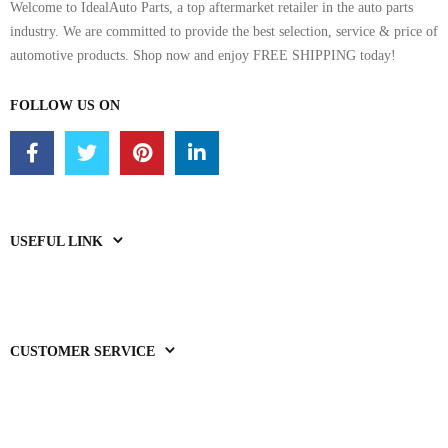
Welcome to IdealAuto Parts, a top aftermarket retailer in the auto parts
industry. We are committed to provide the best selection, service & price of
automotive products. Shop now and enjoy FREE SHIPPING today!
FOLLOW US ON
USEFUL LINK
CUSTOMER SERVICE