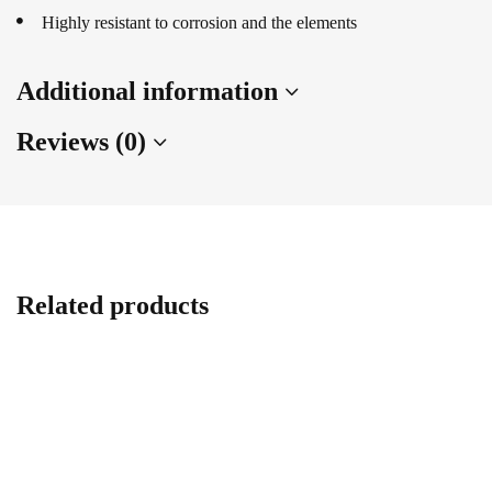
Highly resistant to corrosion and the elements
Additional information
Reviews (0)
Related products