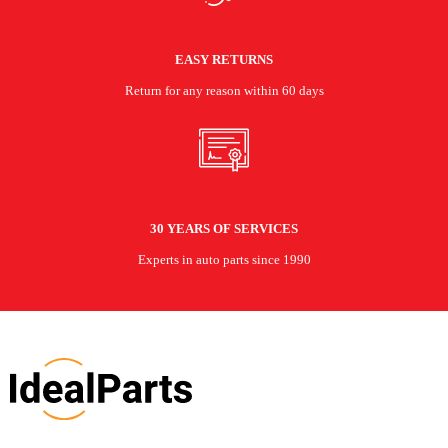
EASY RETURNS
Return for any reason within 60 days
30 YEARS OF SERVICES
Experts in auto parts since 1990