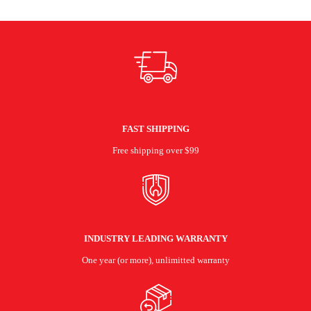
FAST SHIPPING
Free shipping over $99
INDUSTRY LEADING WARRANTY
One year (or more), unlimitted warranty