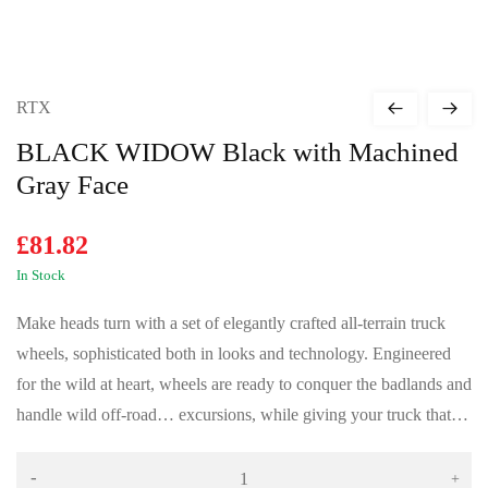
RTX
BLACK WIDOW Black with Machined
Gray Face
£
81.82
In Stock
Make heads turn with a set of elegantly crafted all-terrain truck
wheels, sophisticated both in looks and technology. Engineered
for the wild at heart, wheels are ready to conquer the badlands and
handle wild off-road… excursions, while giving your truck that…