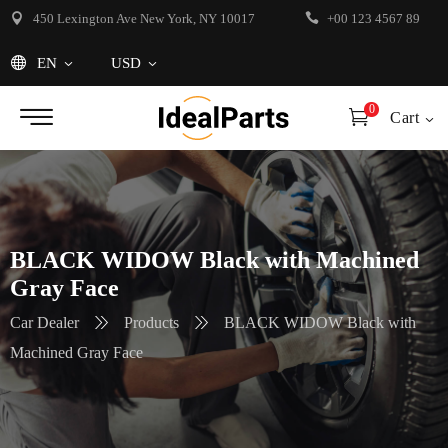
450 Lexington Ave New York, NY 10017
+00 123 4567 89
EN
USD
0
Cart
BLACK WIDOW Black with Machined
Gray Face
Car Dealer
Products
BLACK WIDOW Black with
Machined Gray Face