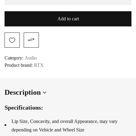
Add to cart
Category:
Audio
Product brand:
RTX
Description
Specifications:
Lip Size, Concavity, and overall Appearance, may vary
depending on Vehicle and Wheel Size