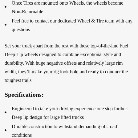
Once Tires are mounted onto Wheels, the wheels become
Non-Returnable
Feel free to contact our dedicated Wheel & Tire team with any
questions
Set your truck apart from the rest with these top-of-the-line Fuel
Deep Lip wheels designed to combine exceptional style and
durability. With huge negative offsets and relatively large rim
width, they’ll make your rig look bold and ready to conquer the
toughest trails.
Specifications:
Engineered to take your driving experience one step further
Deep lip design for large lifted trucks
Durable construction to withstand demanding off-road
conditions